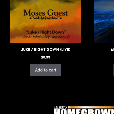
Juke / Right Down (Live)
A
$
0.99
Add to cart