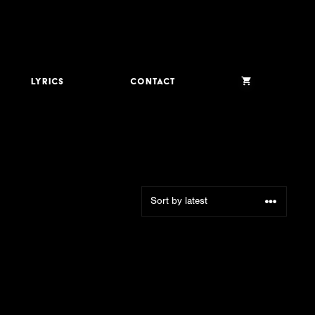
Lyrics
Contact