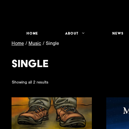
Skip
to
content
Home
About
News
Home
/
Music
/ Single
Single
Sorted
Showing all 2 results
by
latest