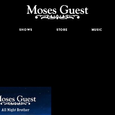
Shows
Store
Music