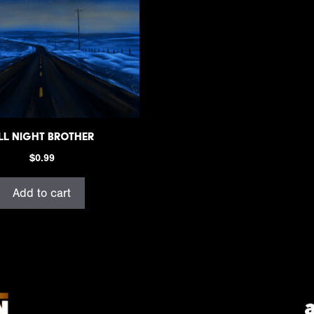
ll Night Brother
$
0.99
Add to cart