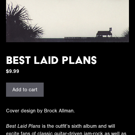
Best Laid Plans
$
9.99
Best
Add to cart
Laid
Plans
quantity
Cover design by Brock Allman.
Best Laid Plans
is the outfit’s sixth album and will
excite fans of classic guitar-driven jam-rock as well as