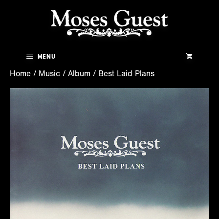
Skip
to
content
Menu
Home
/
Music
/
Album
/ Best Laid Plans