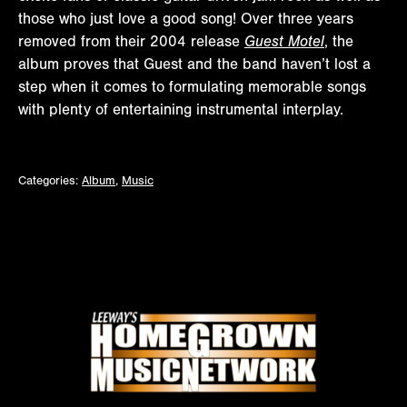
those who just love a good song! Over three years
removed from their 2004 release
Guest Motel
, the
album proves that Guest and the band haven’t lost a
step when it comes to formulating memorable songs
with plenty of entertaining instrumental interplay.
Categories:
Album
,
Music