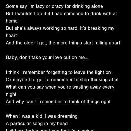
Some say I’m lazy or crazy for drinking alone
But I wouldn’t do it if I had someone to drink with at
home
But she’s always working so hard, it’s breaking my
heart
And the older I get, the more things start falling apart
Baby, don’t take your love out on me…
I think I remember forgetting to leave the light on
Or maybe I forgot to remember to stop thinking at all
What can you say when you’re wasting away every
night
And why can’t I remember to think of things right
When I was a kid, I was dreaming
A particular song in my head
I sit here today and I see that I’m singing