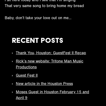
That very same song to bring home my bread
Baby, don’t take your love out on me…
Recent Posts
Thank You, Houston: GuestFest II Recap
Rick’s new website: Tritone Man Music
Productions
Guest Fest II
New article in the Houston Press
Moses Guest in Houston February 15 and
April 9