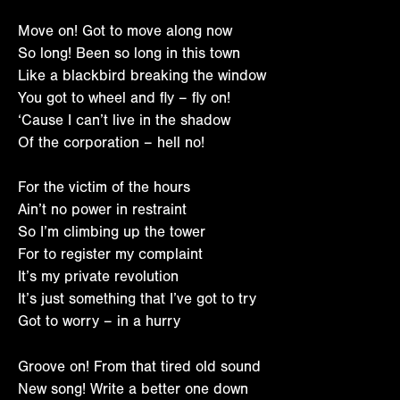
Move on! Got to move along now
So long! Been so long in this town
Like a blackbird breaking the window
You got to wheel and fly – fly on!
‘Cause I can’t live in the shadow
Of the corporation – hell no!
For the victim of the hours
Ain’t no power in restraint
So I’m climbing up the tower
For to register my complaint
It’s my private revolution
It’s just something that I’ve got to try
Got to worry – in a hurry
Groove on! From that tired old sound
New song! Write a better one down