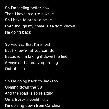
So I’m feeling better now
Than I have in quite a while
So I have to break a smile
Even though my home is seldom known
I’m going back
So you say that I’m a fool
But I know what you can do
Because I’m taking it down the line
Always and already operating
Out of time
So I’m going back to Jackson
Coming down the 59
And the road is so relaxing
On a frosty moonlit light
I’m coming down from Carolina