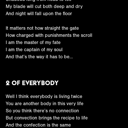
My blade will cut both deep and dry
And night will fall upon the floor
It matters not how straight the gate
How charged with punishments the scroll
I am the master of my fate
I am the captain of my soul
And that’s the way it has to be…
2 Of Everybody
Well I think everybody is living twice
You are another body in this very life
So you think there’s no connection
But convection brings the recipe to life
And the confection is the same