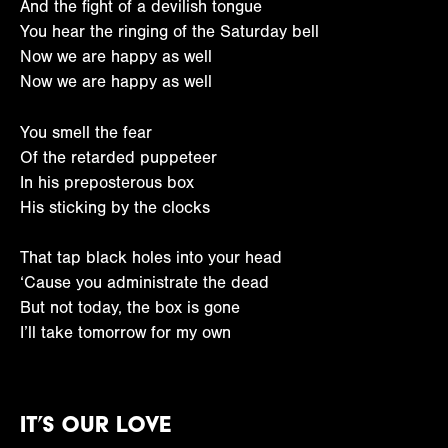
And the fight of a devilish tongue
You hear the ringing of the Saturday bell
Now we are happy as well
Now we are happy as well
You smell the fear
Of the retarded puppeteer
In his preposterous box
His sticking by the clocks
That tap black holes into your head
‘Cause you administrate the dead
But not today, the box is gone
I’ll take tomorrow for my own
It’s Our Love