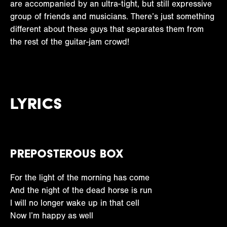
are accompanied by an ultra-tight, but still expressive
group of friends and musicians. There’s just something
different about these guys that separates them from
the rest of the guitar-jam crowd!
Lyrics
Preposterous Box
For the light of the morning has come
And the night of the dead horse is run
I will no longer wake up in that cell
Now I’m happy as well