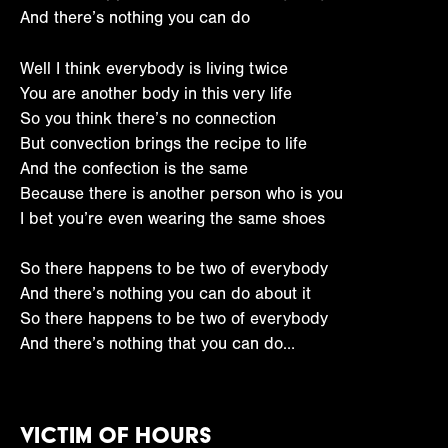
And there’s nothing you can do
Well I think everybody is living twice
You are another body in this very life
So you think there’s no connection
But convection brings the recipe to life
And the confection is the same
Because there is another person who is you
I bet you’re even wearing the same shoes
So there happens to be two of everybody
And there’s nothing you can do about it
So there happens to be two of everybody
And there’s nothing that you can do…
Victim of Hours