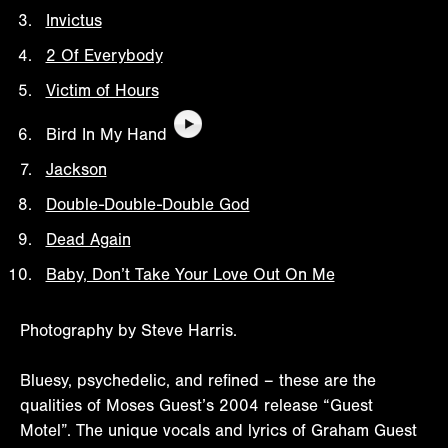
Invictus
2 Of Everybody
Victim of Hours
Bird In My Hand
Jackson
Double-Double-Double God
Dead Again
Baby, Don’t Take Your Love Out On Me
Photography by Steve Harris.
Bluesy, psychedelic, and refined – these are the
qualities of Moses Guest’s 2004 release “Guest
Motel”. The unique vocals and lyrics of Graham Guest