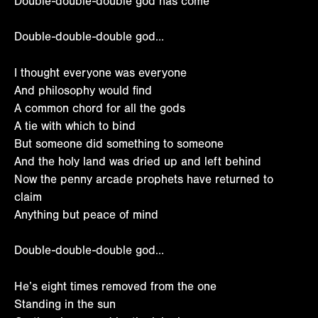
Double-double-double god has come
Double-double-double god…
I thought everyone was everyone
And philosophy would find
A common chord for all the gods
A tie with which to bind
But someone did something to someone
And the holy land was dried up and left behind
Now the penny arcade prophets have returned to
claim
Anything but peace of mind
Double-double-double god…
He’s eight times removed from the one
Standing in the sun