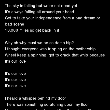
The sky is falling but we’re not dead yet
It’s always falling all around your head
Got to take your independence from a bad dream or
bad scene
10,000 miles so get back in it
Why oh why must we be so damn hip?
I thought everyone was tripping on the mothership
Wheel keep a spinning; got to crack that whip because
It’s our love
It’s our love
It’s our love
It’s our love
I heard a whisper behind my door
There was something scratching upon my floor