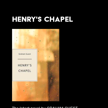
Henry's Chapel