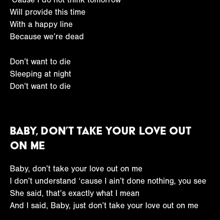
Will provide this time
With a happy line
Because we’re dead
Don’t want to die
Sleeping at night
Don’t want to die
Baby, Don’t Take Your Love Out
on Me
Baby, don’t take your love out on me
I don’t understand ‘cause I ain’t done nothing, you see
She said, that’s exactly what I mean
And I said, Baby, just don’t take your love out on me