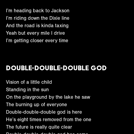
I’m heading back to Jackson
I’m riding down the Dixie line
And the road is kinda taxing
Yeah but every mile I drive
I’m getting closer every time
Double-Double-Double God
Vision of a little child
Standing in the sun
On the playground by the lake he saw
The burning up of everyone
Double-double-double god is here
He’s eight times removed from the one
The future is really quite clear