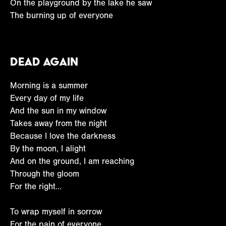
On the playground by the lake he saw
The burning up of everyone
Dead Again
Morning is a summer
Every day of my life
And the sun in my window
Takes away from the night
Because I love the darkness
By the moon, I alight
And on the ground, I am reaching
Through the gloom
For the right…
To wrap myself in sorrow
For the pain of everyone