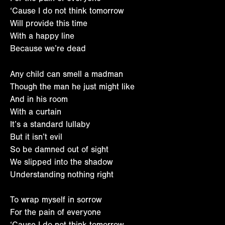
‘Cause I do not think tomorrow
Will provide this time
With a happy line
Because we’re dead
Any child can smell a madman
Though the man he just might like
And in his room
With a curtain
It’s a standard lullaby
But it isn’t evil
So be damned out of sight
We slipped into the shadow
Understanding nothing right
To wrap myself in sorrow
For the pain of everyone
‘Cause I do not think tomorrow