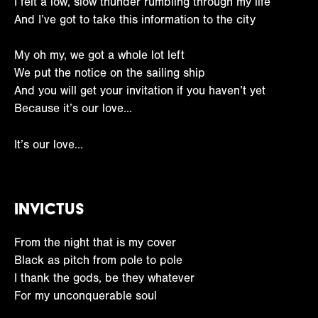
I felt a low, slow thunder rumbling through my life
And I’ve got to take this information to the city
My oh my, we got a whole lot left
We put the notice on the sailing ship
And you will get your invitation if you haven’t yet
Because it’s our love…
It’s our love…
Invictus
From the night that is my cover
Black as pitch from pole to pole
I thank the gods, be they whatever
For my unconquerable soul