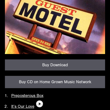
Buy Download
Buy CD on Home Grown Music Network
Preposterous Box
It’s Our Love