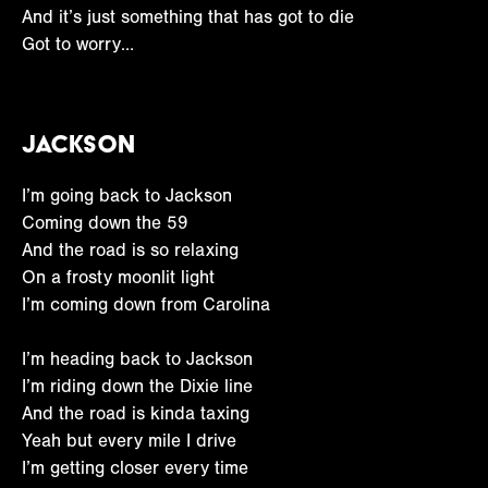
And it’s just something that has got to die
Got to worry…
Jackson
I’m going back to Jackson
Coming down the 59
And the road is so relaxing
On a frosty moonlit light
I’m coming down from Carolina
I’m heading back to Jackson
I’m riding down the Dixie line
And the road is kinda taxing
Yeah but every mile I drive
I’m getting closer every time