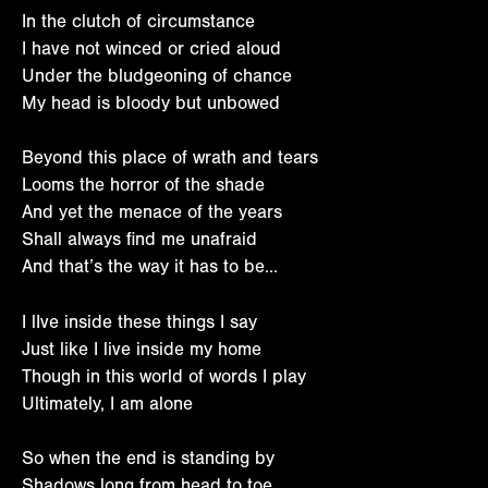
In the clutch of circumstance
I have not winced or cried aloud
Under the bludgeoning of chance
My head is bloody but unbowed
Beyond this place of wrath and tears
Looms the horror of the shade
And yet the menace of the years
Shall always find me unafraid
And that’s the way it has to be…
I lIve inside these things I say
Just like I live inside my home
Though in this world of words I play
Ultimately, I am alone
So when the end is standing by
Shadows long from head to toe