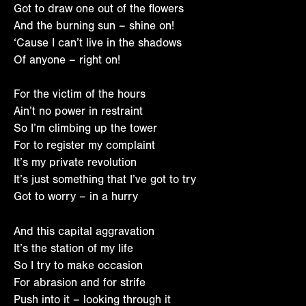
Got to draw one out of the flowers
And the burning sun – shine on!
‘Cause I can’t live in the shadows
Of anyone – right on!
For the victim of the hours
Ain’t no power in restraint
So I’m climbing up the tower
For to register my complaint
It’s my private revolution
It’s just something that I’ve got to try
Got to worry – in a hurry
And this capital aggravation
It’s the station of my life
So I try to make occasion
For abrasion and for strife
Push into it – looking through it