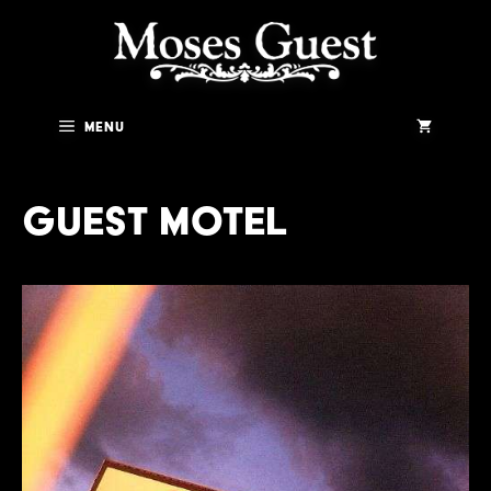
Skip
to
content
Menu
Guest Motel