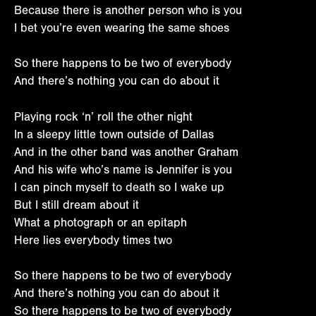
Because there is another person who is you
I bet you’re even wearing the same shoes
So there happens to be two of everybody
And there’s nothing you can do about it
Playing rock ‘n’ roll the other night
In a sleepy little town outside of Dallas
And in the other band was another Graham
And his wife who’s name is Jennifer is you
I can pinch myself to death so I wake up
But I still dream about it
What a photograph or an epitaph
Here lies everybody times two
So there happens to be two of everybody
And there’s nothing you can do about it
So there happens to be two of everybody