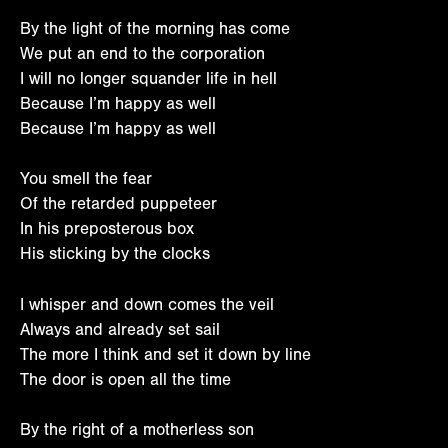
By the light of the morning has come
We put an end to the corporation
I will no longer squander life in hell
Because I’m happy as well
Because I’m happy as well
You smell the fear
Of the retarded puppeteer
In his preposterous box
His sticking by the clocks
I whisper and down comes the veil
Always and already set sail
The more I think and set it down by line
The door is open all the time
By the right of a motherless son