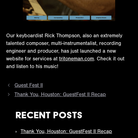
Our keyboardist Rick Thompson, also an extremely
talented composer, multi-instrumentalist, recording
engineer and producer, has just launched a new
website for services at
tritoneman.com
. Check it out
and listen to his music!
Guest Fest II
Thank You, Houston: GuestFest II Recap
Recent Posts
Thank You, Houston: GuestFest II Recap