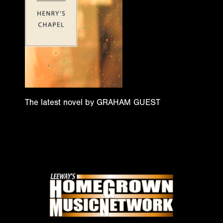
The latest novel by GRAHAM GUEST