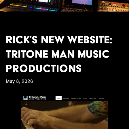
Rick’s new website:
Tritone Man Music
Productions
May 8, 2026