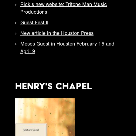
Rick’s new website: Tritone Man Music
Productions
Guest Fest II
New article in the Houston Press
Moses Guest in Houston February 15 and
April 9
Henry's Chapel