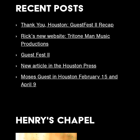
Recent Posts
Thank You, Houston: GuestFest II Recap
Rick’s new website: Tritone Man Music
Productions
Guest Fest II
New article in the Houston Press
Moses Guest in Houston February 15 and
April 9
Henry's Chapel