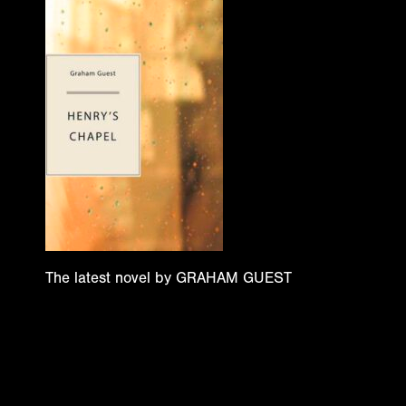
The latest novel by GRAHAM GUEST