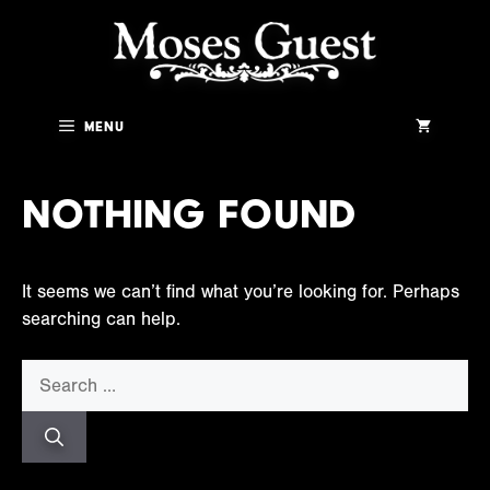
Skip
to
content
Menu
Nothing Found
It seems we can’t find what you’re looking for. Perhaps
searching can help.
Search
for: