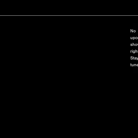
No
upc
sho
righ
Sta
tune