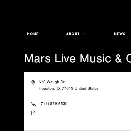
Skip
to
content
Home
About
News
Mars Live Music & C
A
570 Waugh Dr
d
Houston
,
TX
77019
United States
d
Get Directions
r
P
(713) 859-5530
e
h
W
https://www.instagram.com/mars_river_oaks/
s
o
e
s
n
b
e