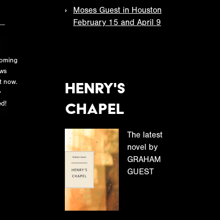
Moses Guest in Houston
February 15 and April 9
oming
ws
N
t now.
Henry's
o
y
t
Chapel
d!
i
c
The latest
e
novel by
GRAHAM
GUEST