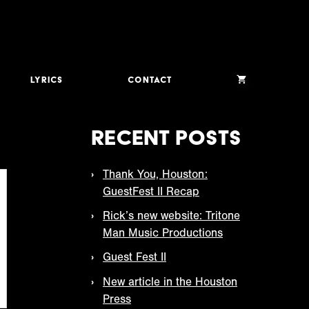
Lyrics
Contact
Recent Posts
Thank You, Houston:
GuestFest II Recap
Rick’s new website: Tritone
Man Music Productions
Guest Fest II
New article in the Houston
Press