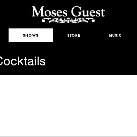
Shows
Store
Music
ocktails